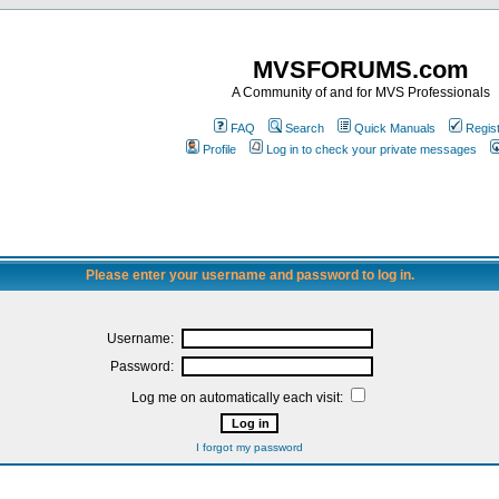
MVSFORUMS.com
A Community of and for MVS Professionals
FAQ
Search
Quick Manuals
Regis
Profile
Log in to check your private messages
Please enter your username and password to log in.
Username:
Password:
Log me on automatically each visit:
I forgot my password