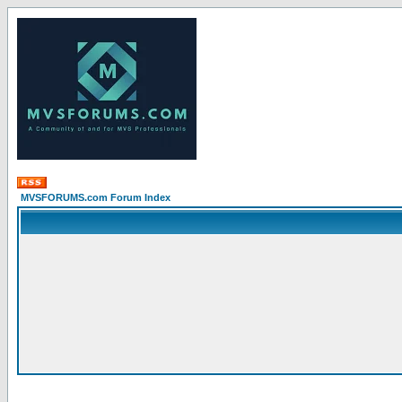
MVSFORUMS.com Forum Index