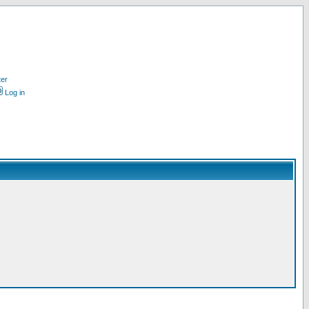
ter
Log in