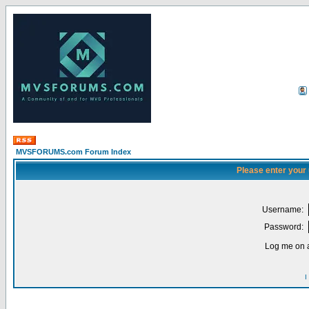
MVSFORUMS.com Forum Index
Please enter your
Username:
Password:
Log me on a
I