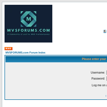
MVSFORUMS.com Forum Index
Please enter your
Username:
Password:
Log me on a
I