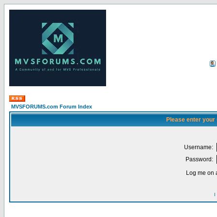
MVSFORUMS.com Forum Index
Please enter your
Username:
Password:
Log me on a
I