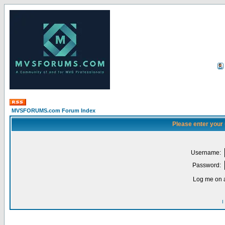
MVSFORUMS.com Forum Index
Please enter your
Username:
Password:
Log me on a
I