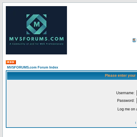
MVSFORUMS.com Forum Index
Please enter your
Username:
Password:
Log me on a
I