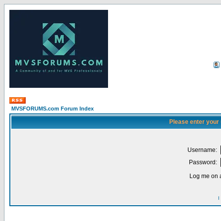
MVSFORUMS.com Forum Index
Please enter your
Username:
Password:
Log me on a
I