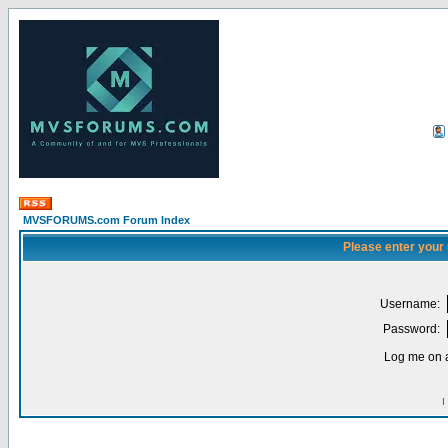
MVSFORUMS.com Forum Index
Please enter your
Username:
Password:
Log me on a
I