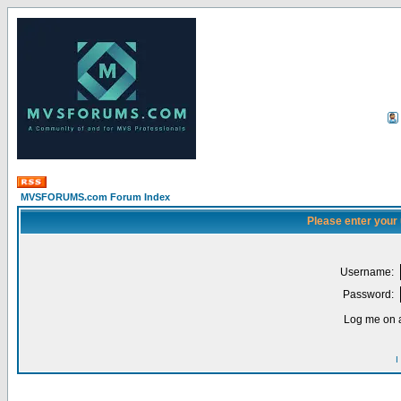
MVSFORUMS.com Forum Index
Please enter your
Username:
Password:
Log me on a
I