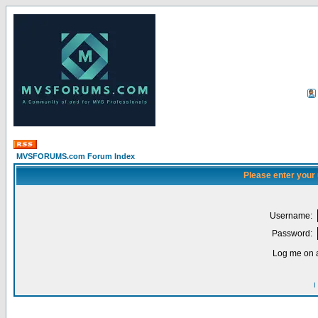
MVSFORUMS.com Forum Index
Please enter your
Username:
Password:
Log me on a
I