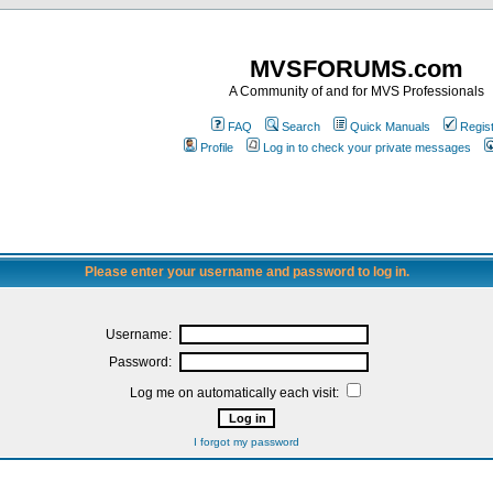
MVSFORUMS.com
A Community of and for MVS Professionals
FAQ
Search
Quick Manuals
Regis
Profile
Log in to check your private messages
Please enter your username and password to log in.
Username:
Password:
Log me on automatically each visit:
I forgot my password