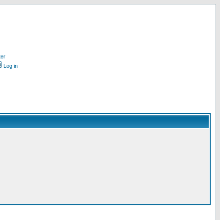
ter
Log in