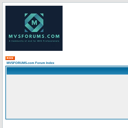
MVSFORUMS.com Forum Index