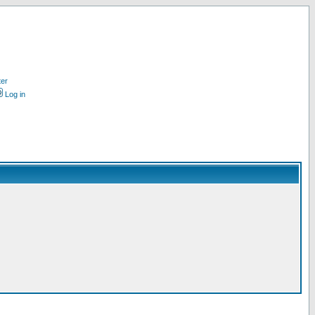
ter
Log in