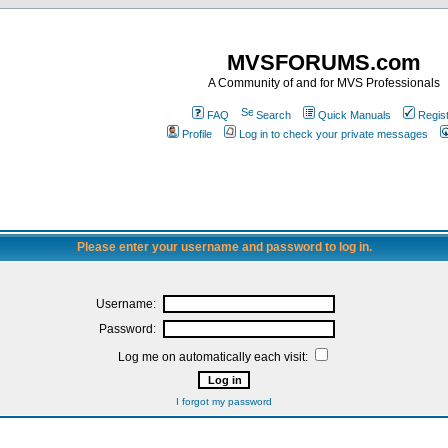
MVSFORUMS.com
A Community of and for MVS Professionals
FAQ
Search
Quick Manuals
Regis
Profile
Log in to check your private messages
Please enter your username and password to log in.
Username:
Password:
Log me on automatically each visit:
I forgot my password