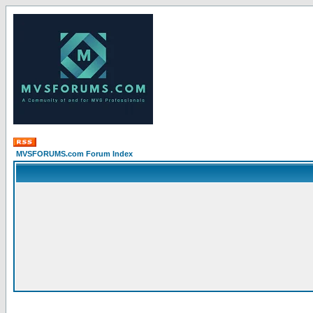
MVSFORUMS.com Forum Index