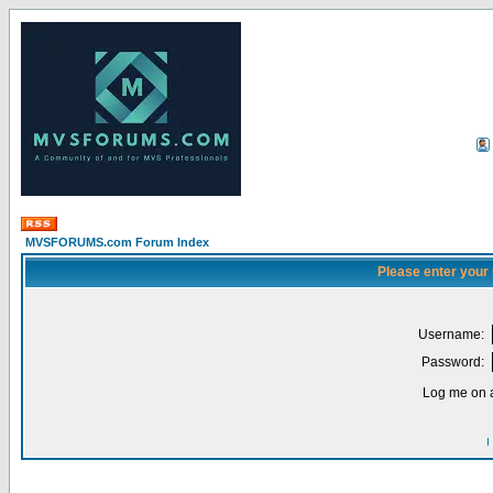
MVSFORUMS.com Forum Index
Please enter your
Username:
Password:
Log me on a
I