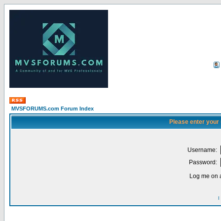
MVSFORUMS.com Forum Index
Please enter your
Username:
Password:
Log me on a
I