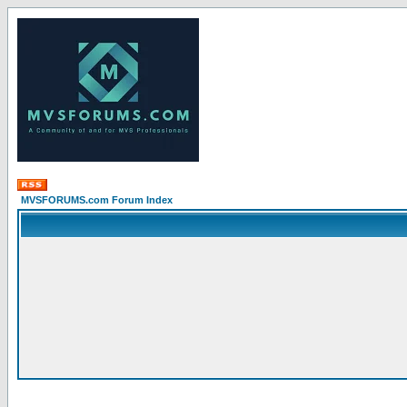
MVSFORUMS.com Forum Index