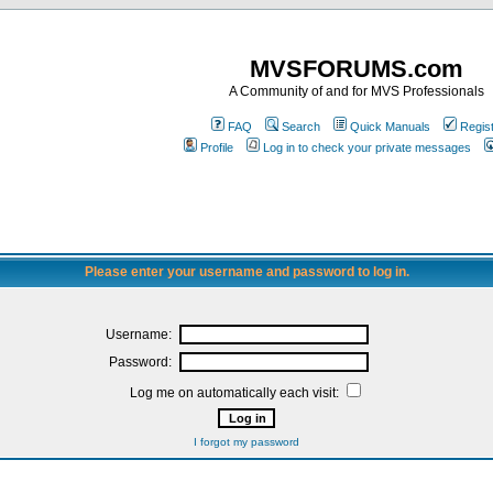
MVSFORUMS.com
A Community of and for MVS Professionals
FAQ
Search
Quick Manuals
Regis
Profile
Log in to check your private messages
Please enter your username and password to log in.
Username:
Password:
Log me on automatically each visit:
I forgot my password