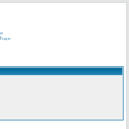
ter
Log in