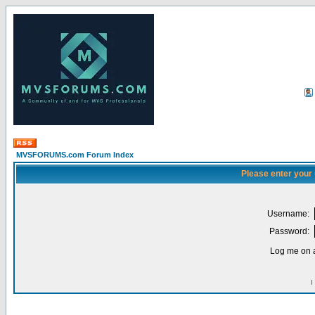
MVSFORUMS.com Forum Index
Please enter your
Username:
Password:
Log me on a
I