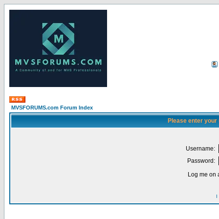
MVSFORUMS.com Forum Index
Please enter your
Username:
Password:
Log me on a
I