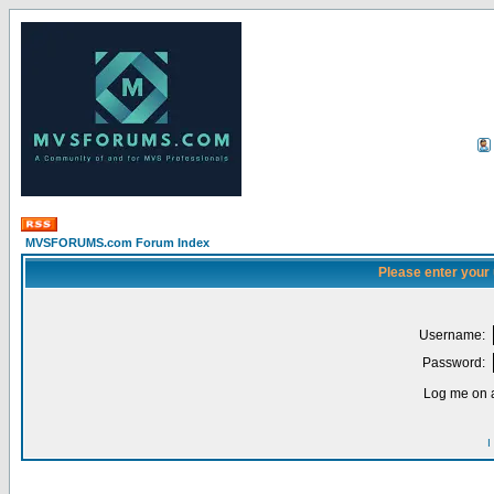
MVSFORUMS.com Forum Index
Please enter your
Username:
Password:
Log me on a
I