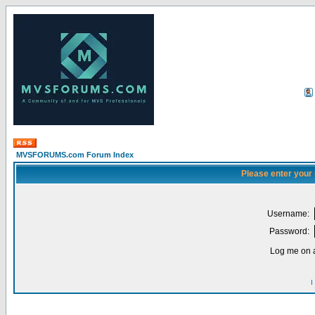
MVSFORUMS.com Forum Index
Please enter your
Username:
Password:
Log me on a
I