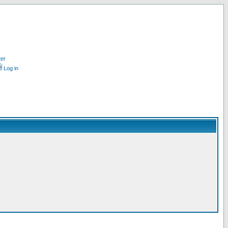
ter
Log in