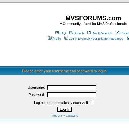
MVSFORUMS.com
A Community of and for MVS Professionals
FAQ
Search
Quick Manuals
Regis
Profile
Log in to check your private messages
Please enter your username and password to log in.
Username:
Password:
Log me on automatically each visit:
I forgot my password