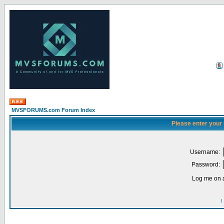
MVSFORUMS.com Forum Index
Please enter your
Username:
Password:
Log me on a
I