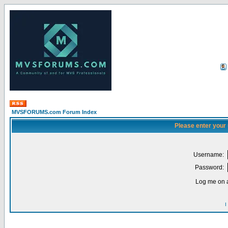
MVSFORUMS.com Forum Index
Please enter your
Username:
Password:
Log me on a
I