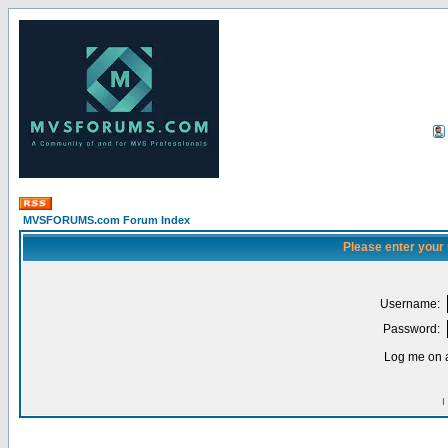
MVSFORUMS.com Forum Index
Please enter your
Username:
Password:
Log me on a
I