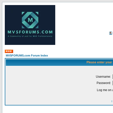
MVSFORUMS.com Forum Index
Please enter your
Username:
Password:
Log me on a
I