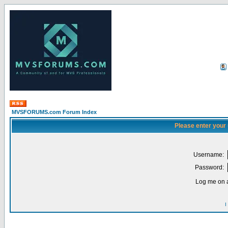
MVSFORUMS.com Forum Index
Please enter your
Username:
Password:
Log me on a
I