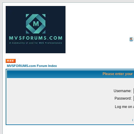
MVSFORUMS.com Forum Index
Please enter your
Username:
Password:
Log me on a
I