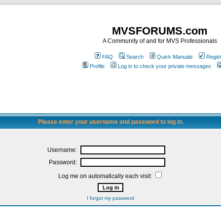
MVSFORUMS.com
A Community of and for MVS Professionals
FAQ
Search
Quick Manuals
Regis
Profile
Log in to check your private messages
Please enter your username and password to log in.
Username:
Password:
Log me on automatically each visit:
I forgot my password