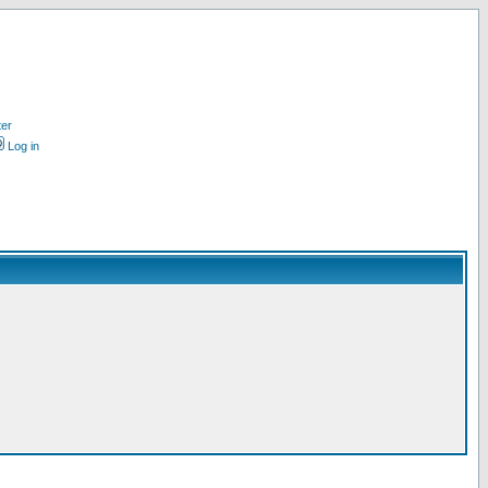
ter
Log in