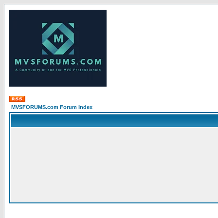
MVSFORUMS.com Forum Index