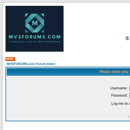
MVSFORUMS.com Forum Index
Please enter your
Username:
Password:
Log me on a
I