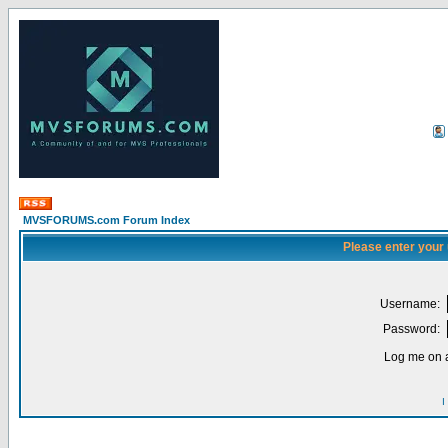
MVSFORUMS.com Forum Index
Please enter your
Username:
Password:
Log me on a
I