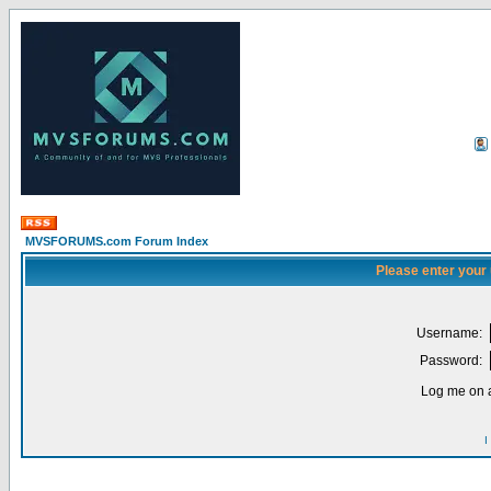
MVSFORUMS.com Forum Index
Please enter your
Username:
Password:
Log me on a
I