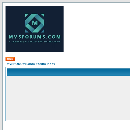
MVSFORUMS.com Forum Index