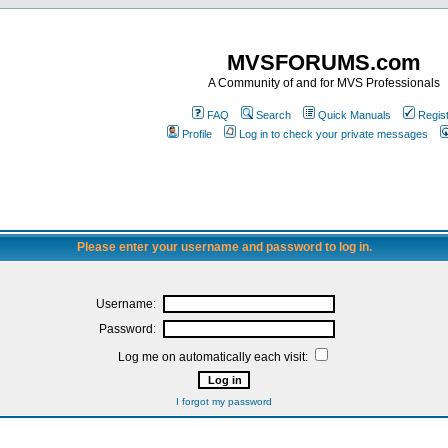
MVSFORUMS.com
A Community of and for MVS Professionals
FAQ
Search
Quick Manuals
Regis
Profile
Log in to check your private messages
Please enter your username and password to log in.
Username:
Password:
Log me on automatically each visit:
I forgot my password