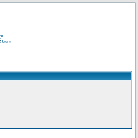
ter
Log in