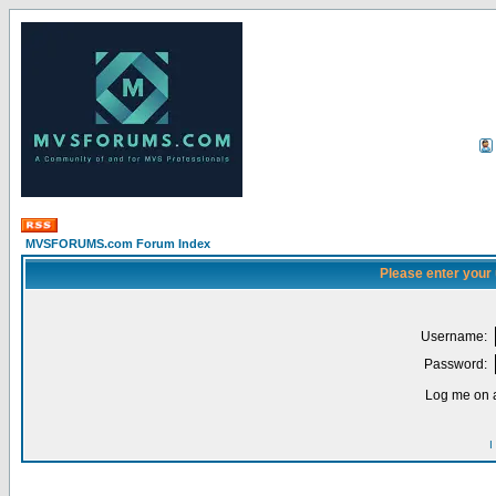
MVSFORUMS.com Forum Index
Please enter your
Username:
Password:
Log me on a
I