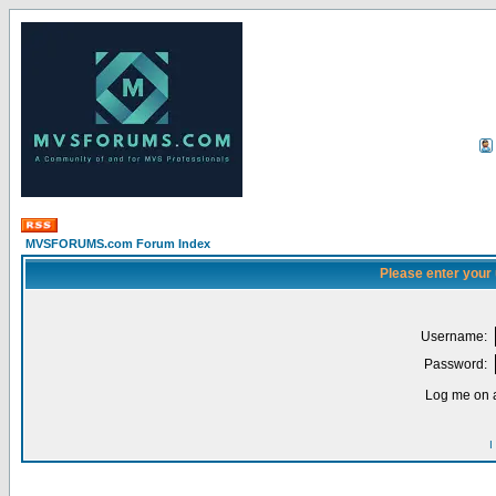
MVSFORUMS.com Forum Index
Please enter your
Username:
Password:
Log me on a
I