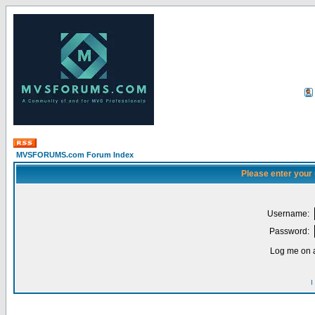
MVSFORUMS.com Forum Index
Please enter your
Username:
Password:
Log me on a
I