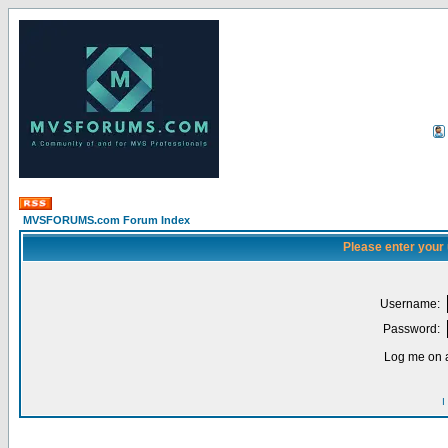
MVSFORUMS.com Forum Index
Please enter your
Username:
Password:
Log me on a
I