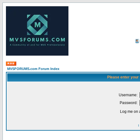
MVSFORUMS.com Forum Index
Please enter your
Username:
Password:
Log me on a
I