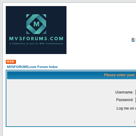
MVSFORUMS.com Forum Index
Please enter your
Username:
Password:
Log me on a
I