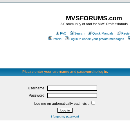
MVSFORUMS.com
A Community of and for MVS Professionals
FAQ
Search
Quick Manuals
Regis
Profile
Log in to check your private messages
Please enter your username and password to log in.
Username:
Password:
Log me on automatically each visit:
I forgot my password