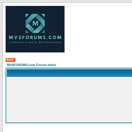
MVSFORUMS.com Forum Index