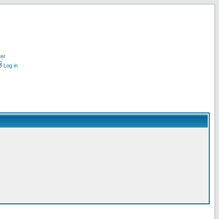
ter
Log in