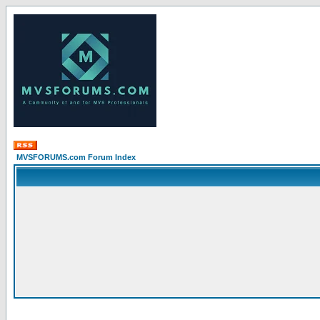
MVSFORUMS.com Forum Index