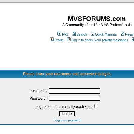
MVSFORUMS.com
A Community of and for MVS Professionals
FAQ
Search
Quick Manuals
Regis
Profile
Log in to check your private messages
Please enter your username and password to log in.
Username:
Password:
Log me on automatically each visit:
I forgot my password