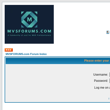
MVSFORUMS.com Forum Index
Please enter your
Username:
Password:
Log me on a
I