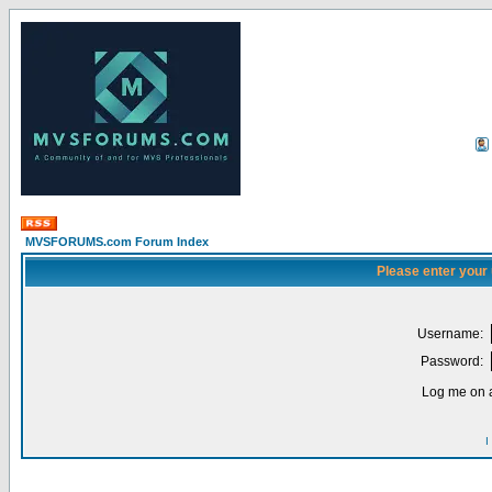
MVSFORUMS.com Forum Index
Please enter your
Username:
Password:
Log me on a
I