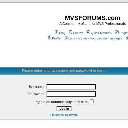
MVSFORUMS.com
A Community of and for MVS Professionals
FAQ
Search
Quick Manuals
Regis
Profile
Log in to check your private messages
Please enter your username and password to log in.
Username:
Password:
Log me on automatically each visit:
I forgot my password