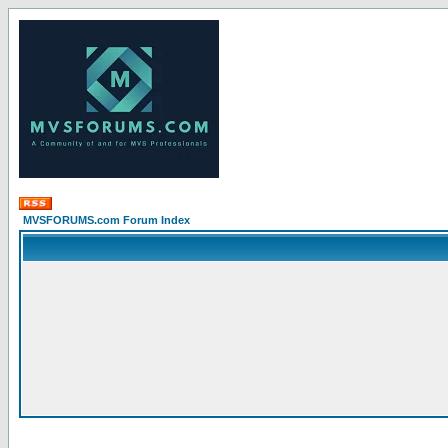
MVSFORUMS.com Forum Index