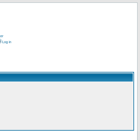
ter
Log in