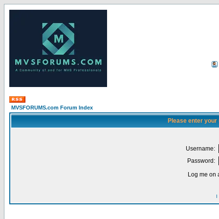
MVSFORUMS.com Forum Index
Please enter your
Username:
Password:
Log me on a
I