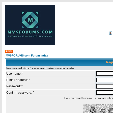
MVSFORUMS.com Forum Index
Regi
Items marked with a * are required unless stated otherwise.
Username: *
E-mail address: *
Password: *
Confirm password: *
If you are visually impaired or cannot oth