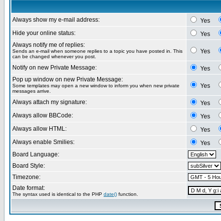
Always show my e-mail address:
Yes
Hide your online status:
Yes
Always notify me of replies:
Yes
Sends an e-mail when someone replies to a topic you have posted in. This
can be changed whenever you post.
Notify on new Private Message:
Yes
Pop up window on new Private Message:
Yes
Some templates may open a new window to inform you when new private
messages arrive.
Always attach my signature:
Yes
Always allow BBCode:
Yes
Always allow HTML:
Yes
Always enable Smilies:
Yes
Board Language:
Board Style:
Timezone:
Date format:
The syntax used is identical to the PHP
date()
function.