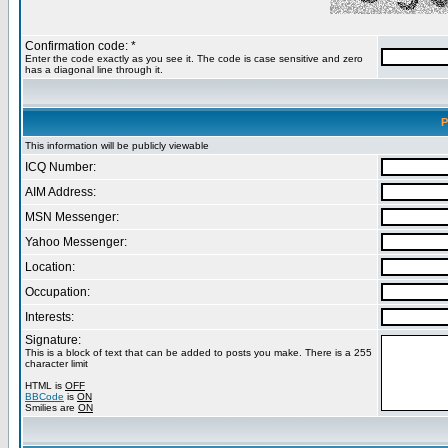
Confirmation code: *
Enter the code exactly as you see it. The code is case sensitive and zero
has a diagonal line through it.
P
This information will be publicly viewable
ICQ Number:
AIM Address:
MSN Messenger:
Yahoo Messenger:
Location:
Occupation:
Interests:
Signature:
This is a block of text that can be added to posts you make. There is a 255
character limit
HTML is
OFF
BBCode
is
ON
Smilies are
ON