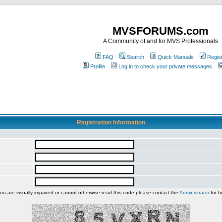
MVSFORUMS.com
A Community of and for MVS Professionals
FAQ
Search
Quick Manuals
Regis
Profile
Log in to check your private messages
Registration Information
you are visually impaired or cannot otherwise read this code please contact the
Administrator
for h