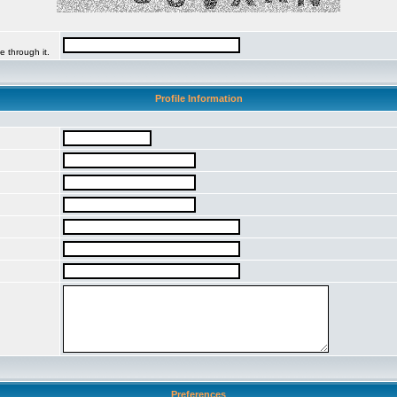
e through it.
Profile Information
Preferences