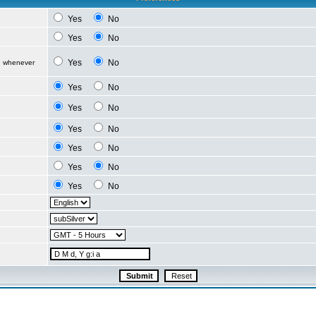
Yes
No
Yes
No
Yes
No
d whenever
Yes
No
Yes
No
Yes
No
Yes
No
Yes
No
Yes
No