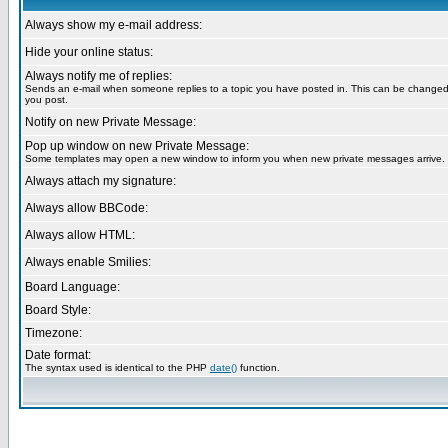
Always show my e-mail address:
Hide your online status:
Always notify me of replies:
Sends an e-mail when someone replies to a topic you have posted in. This can be change
you post.
Notify on new Private Message:
Pop up window on new Private Message:
Some templates may open a new window to inform you when new private messages arrive.
Always attach my signature:
Always allow BBCode:
Always allow HTML:
Always enable Smilies:
Board Language:
Board Style:
Timezone:
Date format:
The syntax used is identical to the PHP
date()
function.