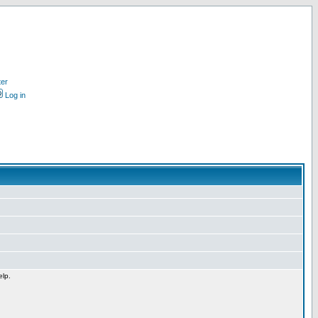
ter
Log in
elp.