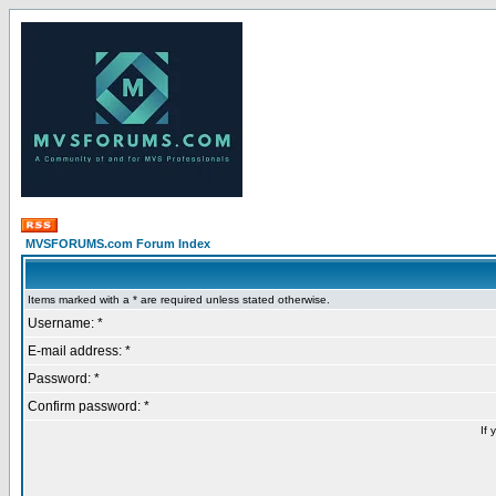
MVSFORUMS.com Forum Index
Items marked with a * are required unless stated otherwise.
Username: *
E-mail address: *
Password: *
Confirm password: *
If 