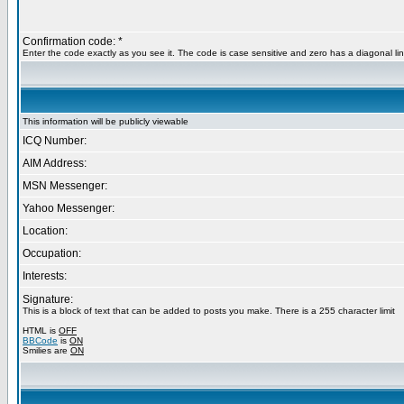
Confirmation code: *
Enter the code exactly as you see it. The code is case sensitive and zero has a diagonal lin
This information will be publicly viewable
ICQ Number:
AIM Address:
MSN Messenger:
Yahoo Messenger:
Location:
Occupation:
Interests:
Signature:
This is a block of text that can be added to posts you make. There is a 255 character limit
HTML is
OFF
BBCode
is
ON
Smilies are
ON