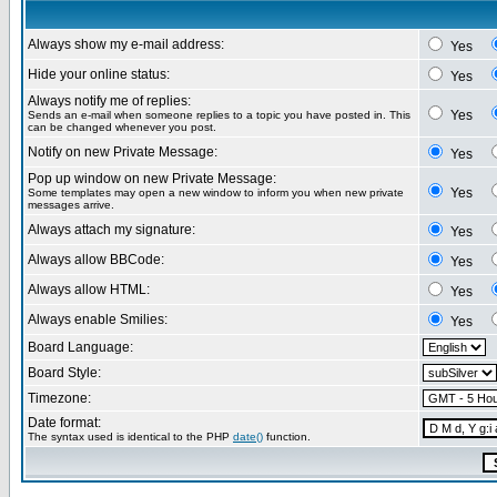
Always show my e-mail address:
Yes
Hide your online status:
Yes
Always notify me of replies:
Yes
Sends an e-mail when someone replies to a topic you have posted in. This
can be changed whenever you post.
Notify on new Private Message:
Yes
Pop up window on new Private Message:
Yes
Some templates may open a new window to inform you when new private
messages arrive.
Always attach my signature:
Yes
Always allow BBCode:
Yes
Always allow HTML:
Yes
Always enable Smilies:
Yes
Board Language:
Board Style:
Timezone:
Date format:
The syntax used is identical to the PHP
date()
function.