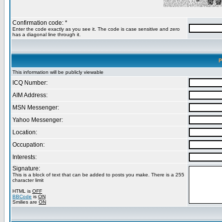
Confirmation code: *
Enter the code exactly as you see it. The code is case sensitive and zero
has a diagonal line through it.
P
This information will be publicly viewable
ICQ Number:
AIM Address:
MSN Messenger:
Yahoo Messenger:
Location:
Occupation:
Interests:
Signature:
This is a block of text that can be added to posts you make. There is a 255
character limit
HTML is
OFF
BBCode
is
ON
Smilies are
ON