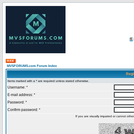
MVSFORUMS.com Forum Index
Regi
Items marked with a * are required unless stated otherwise.
Username: *
E-mail address: *
Password: *
Confirm password: *
If you are visually impaired or cannot oth