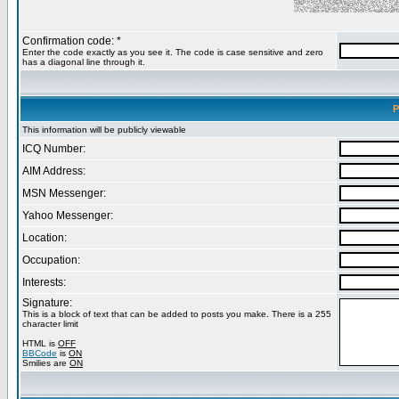
Confirmation code: *
Enter the code exactly as you see it. The code is case sensitive and zero
has a diagonal line through it.
P
This information will be publicly viewable
ICQ Number:
AIM Address:
MSN Messenger:
Yahoo Messenger:
Location:
Occupation:
Interests:
Signature:
This is a block of text that can be added to posts you make. There is a 255
character limit
HTML is
OFF
BBCode
is
ON
Smilies are
ON