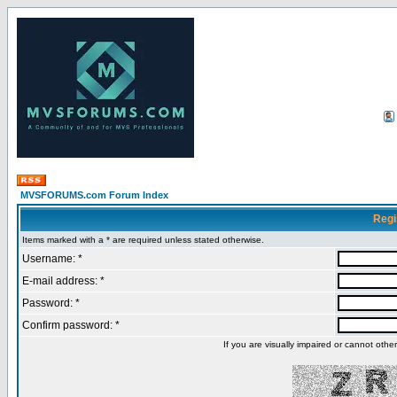
MVSFORUMS.com Forum Index
Regi
Items marked with a * are required unless stated otherwise.
Username: *
E-mail address: *
Password: *
Confirm password: *
If you are visually impaired or cannot oth