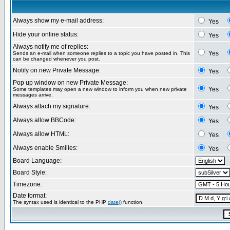
Always show my e-mail address:
Yes
Hide your online status:
Yes
Always notify me of replies:
Yes
Sends an e-mail when someone replies to a topic you have posted in. This
can be changed whenever you post.
Notify on new Private Message:
Yes
Pop up window on new Private Message:
Yes
Some templates may open a new window to inform you when new private
messages arrive.
Always attach my signature:
Yes
Always allow BBCode:
Yes
Always allow HTML:
Yes
Always enable Smilies:
Yes
Board Language:
Board Style:
Timezone:
Date format:
The syntax used is identical to the PHP
date()
function.