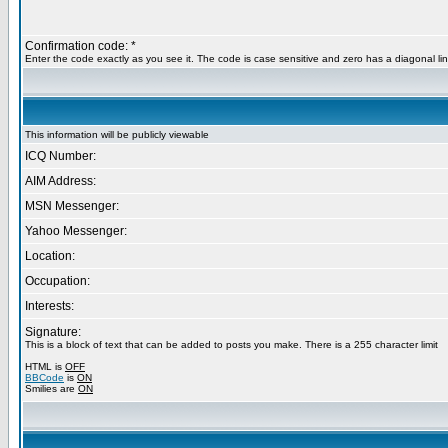
Confirmation code: *
Enter the code exactly as you see it. The code is case sensitive and zero has a diagonal lin
This information will be publicly viewable
ICQ Number:
AIM Address:
MSN Messenger:
Yahoo Messenger:
Location:
Occupation:
Interests:
Signature:
This is a block of text that can be added to posts you make. There is a 255 character limit
HTML is
OFF
BBCode
is
ON
Smilies are
ON