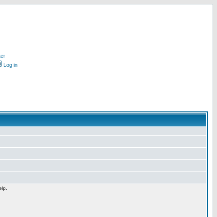
ter
Log in
elp.