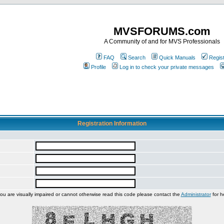
MVSFORUMS.com
A Community of and for MVS Professionals
FAQ
Search
Quick Manuals
Regis
Profile
Log in to check your private messages
Registration Information
you are visually impaired or cannot otherwise read this code please contact the
Administrator
for h