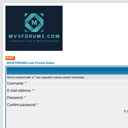
MVSFORUMS.com Forum Index
Items marked with a * are required unless stated otherwise.
Username: *
E-mail address: *
Password: *
Confirm password: *
If 