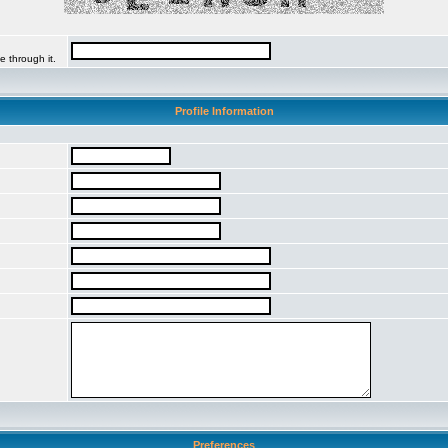
e through it.
Profile Information
Preferences