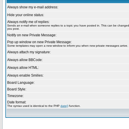
Always show my e-mail address:
Hide your online status:
Always notify me of replies:
Sends an e-mail when someone replies to a topic you have posted in. This can be change
you post.
Notify on new Private Message:
Pop up window on new Private Message:
Some templates may open a new window to inform you when new private messages arrive.
Always attach my signature:
Always allow BBCode:
Always allow HTML:
Always enable Smilies:
Board Language:
Board Style:
Timezone:
Date format:
The syntax used is identical to the PHP
date()
function.