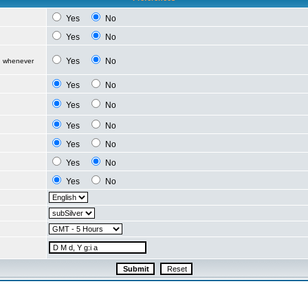
Yes
No
Yes
No
Yes
No
d whenever
Yes
No
Yes
No
Yes
No
Yes
No
Yes
No
Yes
No