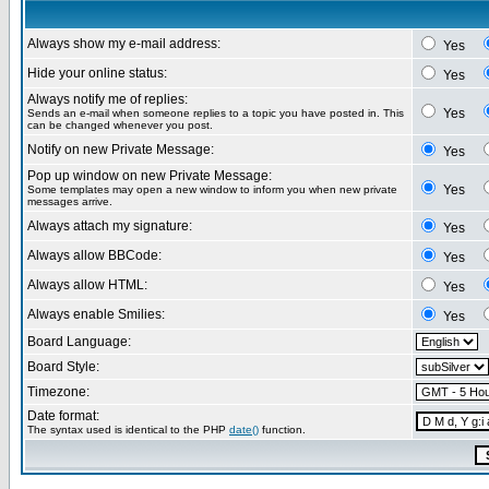
Always show my e-mail address:
Yes
Hide your online status:
Yes
Always notify me of replies:
Yes
Sends an e-mail when someone replies to a topic you have posted in. This
can be changed whenever you post.
Notify on new Private Message:
Yes
Pop up window on new Private Message:
Yes
Some templates may open a new window to inform you when new private
messages arrive.
Always attach my signature:
Yes
Always allow BBCode:
Yes
Always allow HTML:
Yes
Always enable Smilies:
Yes
Board Language:
Board Style:
Timezone:
Date format:
The syntax used is identical to the PHP
date()
function.