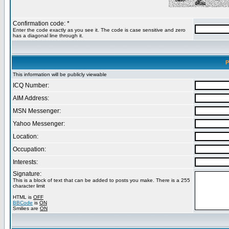
Confirmation code: *
Enter the code exactly as you see it. The code is case sensitive and zero
has a diagonal line through it.
P
This information will be publicly viewable
ICQ Number:
AIM Address:
MSN Messenger:
Yahoo Messenger:
Location:
Occupation:
Interests:
Signature:
This is a block of text that can be added to posts you make. There is a 255
character limit
HTML is
OFF
BBCode
is
ON
Smilies are
ON