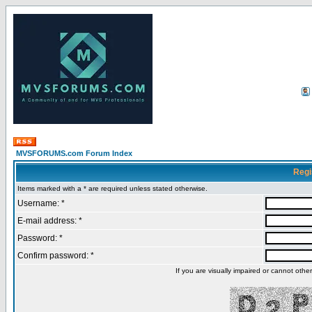
MVSFORUMS.com Forum Index
Regi
Items marked with a * are required unless stated otherwise.
Username: *
E-mail address: *
Password: *
Confirm password: *
If you are visually impaired or cannot oth