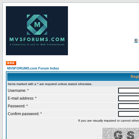
MVSFORUMS.com Forum Index
Regi
Items marked with a * are required unless stated otherwise.
Username: *
E-mail address: *
Password: *
Confirm password: *
If you are visually impaired or cannot oth