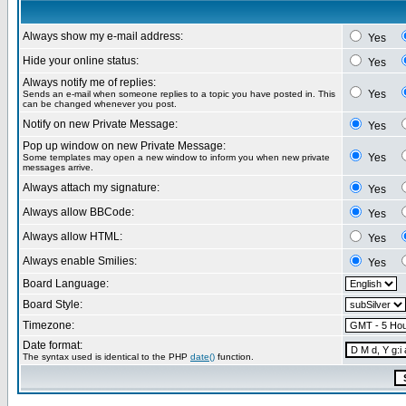
Always show my e-mail address:
Yes
Hide your online status:
Yes
Always notify me of replies:
Yes
Sends an e-mail when someone replies to a topic you have posted in. This
can be changed whenever you post.
Notify on new Private Message:
Yes
Pop up window on new Private Message:
Yes
Some templates may open a new window to inform you when new private
messages arrive.
Always attach my signature:
Yes
Always allow BBCode:
Yes
Always allow HTML:
Yes
Always enable Smilies:
Yes
Board Language:
Board Style:
Timezone:
Date format:
The syntax used is identical to the PHP
date()
function.