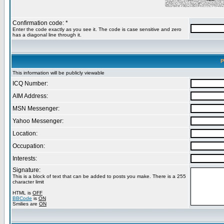
Confirmation code: *
Enter the code exactly as you see it. The code is case sensitive and zero
has a diagonal line through it.
P
This information will be publicly viewable
ICQ Number:
AIM Address:
MSN Messenger:
Yahoo Messenger:
Location:
Occupation:
Interests:
Signature:
This is a block of text that can be added to posts you make. There is a 255
character limit
HTML is
OFF
BBCode
is
ON
Smilies are
ON